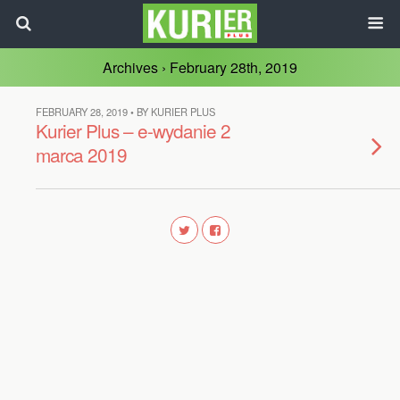
Archives › February 28th, 2019
FEBRUARY 28, 2019 • BY KURIER PLUS
Kurier Plus – e-wydanie 2
marca 2019