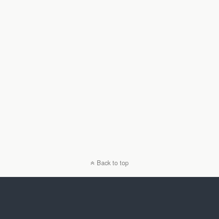
Back to top