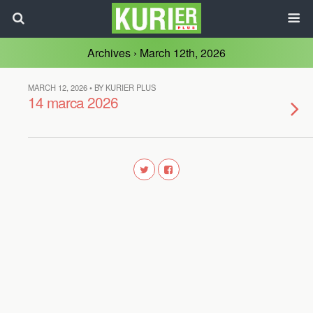
Archives › March 12th, 2026
MARCH 12, 2026 • BY KURIER PLUS
14 marca 2026