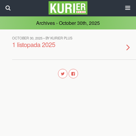
Archives › October 30th, 2025
OCTOBER 30, 2025 • BY KURIER PLUS
1 listopada 2025