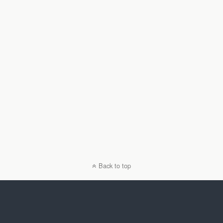
Back to top