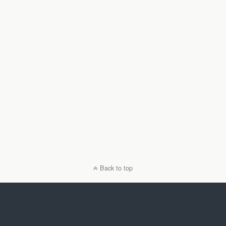
Back to top