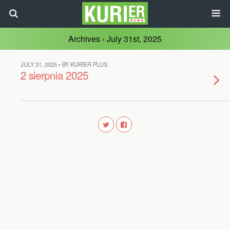
Archives › July 31st, 2025
JULY 31, 2025 • BY KURIER PLUS
2 sierpnia 2025