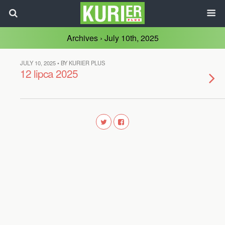
Archives › July 10th, 2025
JULY 10, 2025 • BY KURIER PLUS
12 lipca 2025