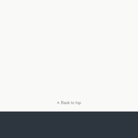
Back to top