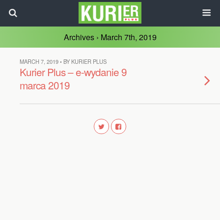
Archives › March 7th, 2019
MARCH 7, 2019 • BY KURIER PLUS
Kurier Plus – e-wydanie 9
marca 2019